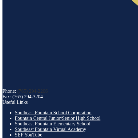
Phone:
(765) 294-2206
Fax: (765) 294-3204
Useful Links
Southeast Fountain School Corporation
Fountain Central Junior/Senior High School
Southeast Fountain Elementary School
Southeast Fountain Virtual Academy
SEF YouTube