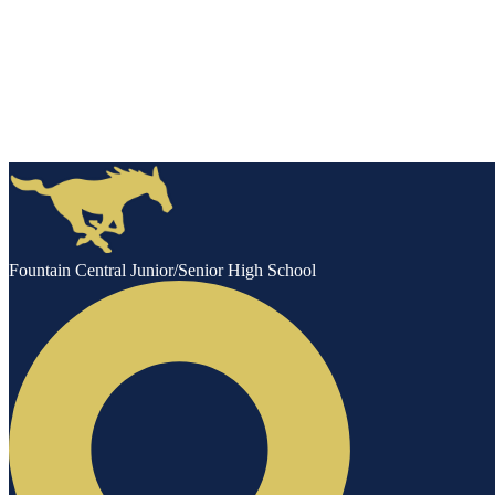
Fountain Central Junior/Senior High School