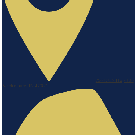
750 E US Hwy 136
Veedersburg, IN 47987