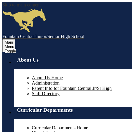
Skip to main content
Fountain Central Junior/Senior High School
Main
Menu
Toggle
About Us
About Us Home
Administration
Parent Info for Fountain Central Jr/Sr High
Staff Directory
Curricular Departments
Curricular Departments Home