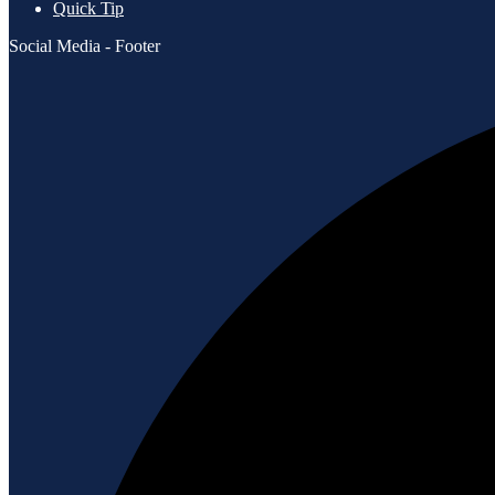
Quick Tip
Social Media - Footer