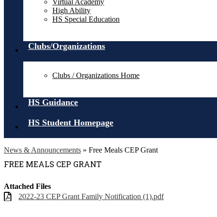
Virtual Academy
High Ability
HS Special Education
Clubs/Organizations
Clubs / Organizations Home
HS Guidance
HS Student Homepage
News & Announcements
»
Free Meals CEP Grant
FREE MEALS CEP GRANT
Attached Files
2022-23 CEP Grant Family Notification (1).pdf