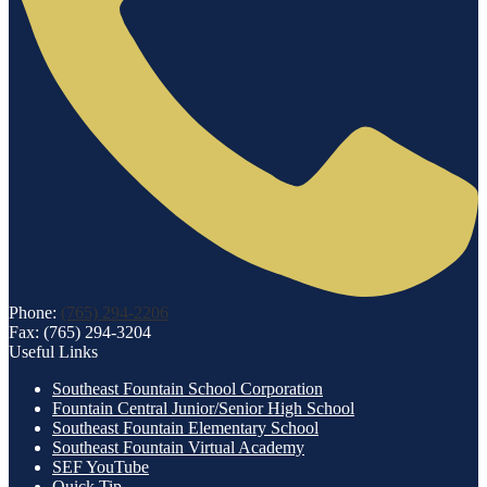
Phone:
(765) 294-2206
Fax: (765) 294-3204
Useful Links
Southeast Fountain School Corporation
Fountain Central Junior/Senior High School
Southeast Fountain Elementary School
Southeast Fountain Virtual Academy
SEF YouTube
Quick Tip