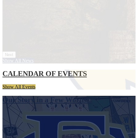
Next
Show All News
CALENDAR OF EVENTS
Show All Events
Our Story in a Few Words...