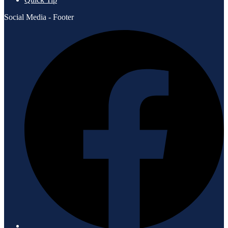
Social Media - Footer