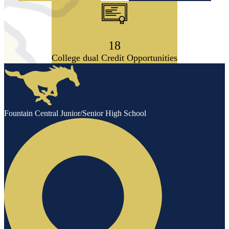
18
College dual Credit Opportunities
Fountain Central Junior/Senior High School