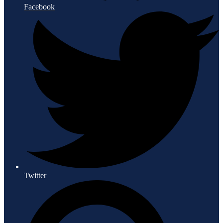
Facebook
Twitter