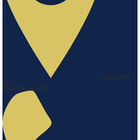
750 E US Hwy
136
Veedersburg, IN 47987