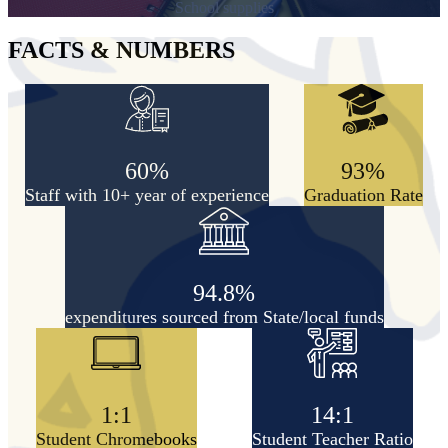
School supplies
FACTS & NUMBERS
60%
93%
Staff with 10+ year of experience
Graduation Rate
94.8%
expenditures sourced from State/local funds
1:1
14:1
Student Chromebooks
Student Teacher Ratio