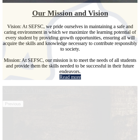
Our Mission and Vision
Vision: At SEFSC, we pride ourselves in maintaining a safe and
caring environment in which we maximize the learning potential of
every student by providing growth opportunities, ensuring all will
acquire the skills and knowledge necessary to contribute responsibly
to society.
Mission: At SEFSC, our mission is to meet the needs of all students
and provide them the skills needed to be successful in their future
endeavors.
Read more
News & Announcements
Previous