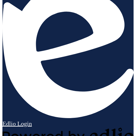
Edlio
Login