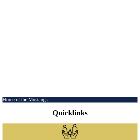
Home of the Mustangs
Quicklinks