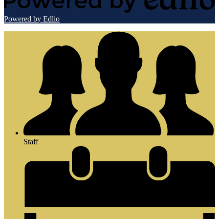
Powered by Edlio
Staff