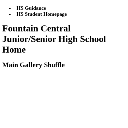
HS Guidance
HS Student Homepage
Fountain Central
Junior/Senior High School
Home
Main Gallery Shuffle