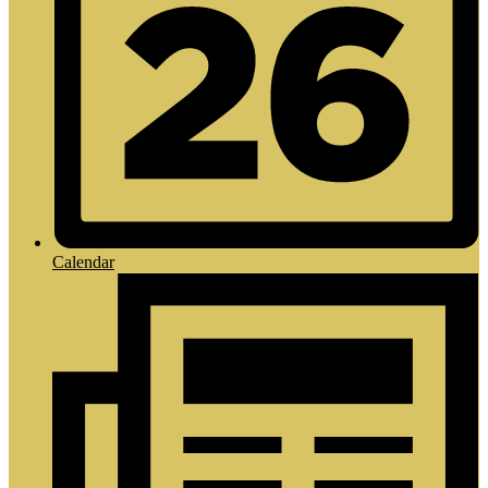
Calendar