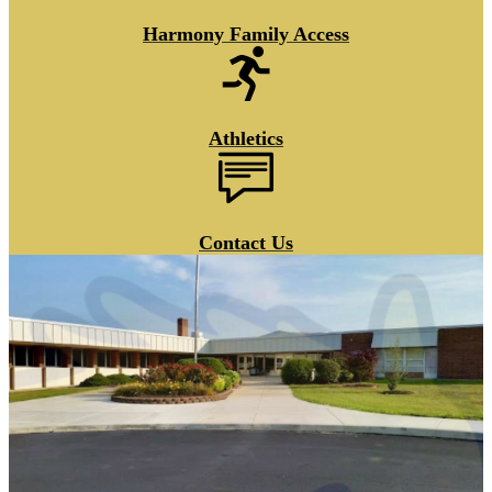
Harmony Family Access
Athletics
Contact Us