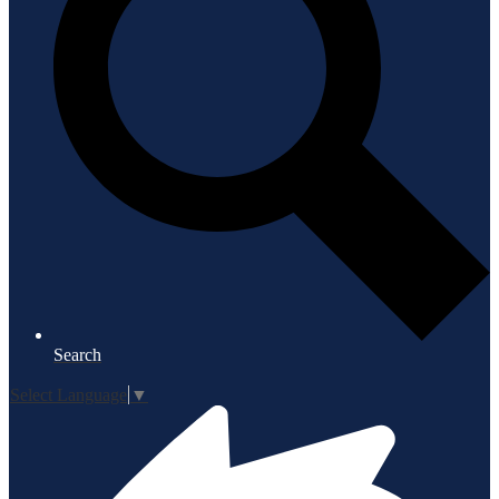
Search
Select Language
▼