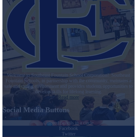
Welcome to Southeast Fountain School Corporation! Southeast
Fountain Schools, in partnership with the community, maintains a
safe and caring environment and provides students opportunities to
develop skills for lifelong learning.
Read more
Social Media Buttons
Colored pencils in a circle
Facebook
Twitter