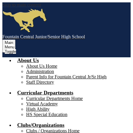
Skip to main content
Fountain Central Junior/Senior High School
Main
Menu
Toggle
About Us
About Us Home
Administration
Parent Info for Fountain Central Jr/Sr High
Staff Directory
Curricular Departments
Curricular Departments Home
Virtual Academy
High Ability
HS Special Education
Clubs/Organizations
Clubs / Organizations Home