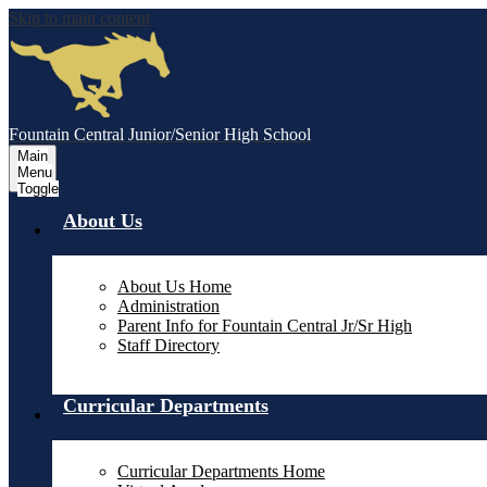
Skip to main content
Fountain Central Junior/Senior High School
Main
Menu
Toggle
About Us
About Us Home
Administration
Parent Info for Fountain Central Jr/Sr High
Staff Directory
Curricular Departments
Curricular Departments Home