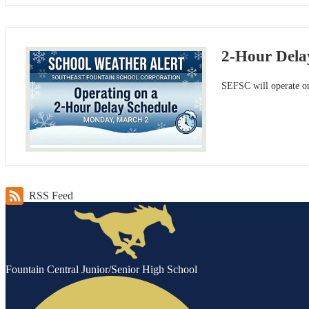
2-Hour Dela
SEFSC will operate on
RSS Feed
Fountain Central Junior/Senior High School