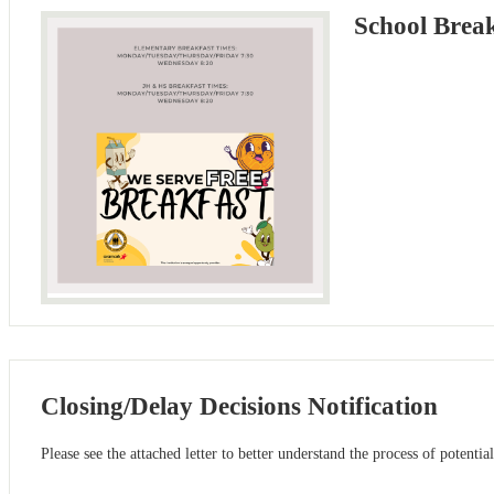
School Brea
Closing/Delay Decisions Notification
Please see the attached letter to better understand the process of potentia