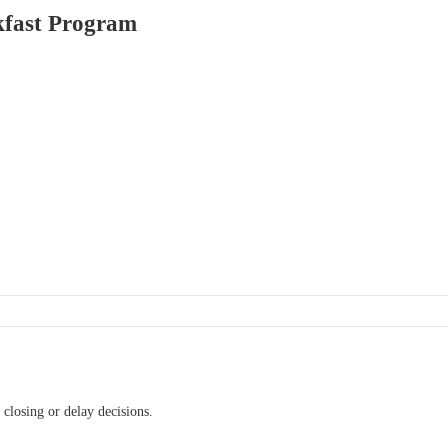
kfast Program
l closing or delay decisions.