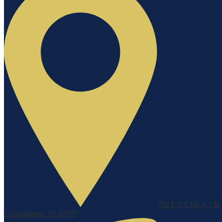
750 E US Hwy 136
Veedersburg, IN 47987