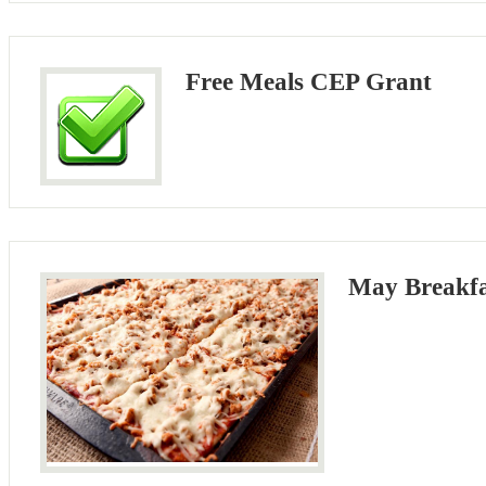
Free Meals CEP Grant
May Breakf