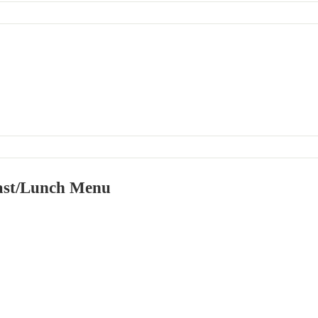
ast/Lunch Menu