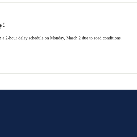
y!
 a 2-hour delay schedule on Monday, March 2 due to road conditions.