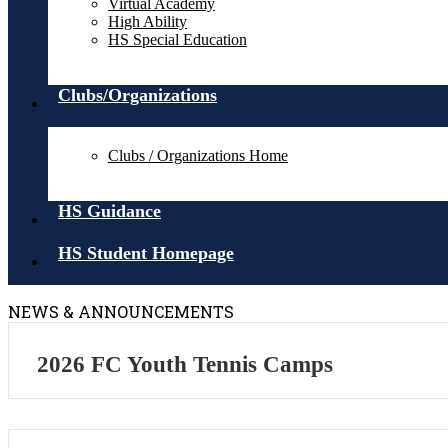
Virtual Academy
High Ability
HS Special Education
Clubs/Organizations
Clubs / Organizations Home
HS Guidance
HS Student Homepage
NEWS & ANNOUNCEMENTS
2026 FC Youth Tennis Camps